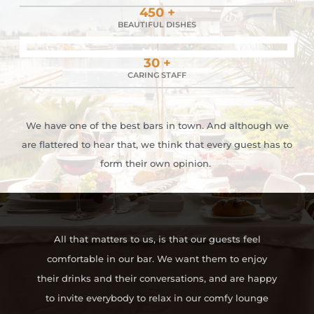
450 +
BEAUTIFUL DISHES
30 +
CARING STAFF
We have one of the best bars in town. And although we
are flattered to hear that, we think that every guest has to
form their own opinion.
All that matters to us, is that our guests feel
comfortable in our bar. We want them to enjoy
their drinks and their conversations, and are happy
to invite everybody to relax in our comfy lounge