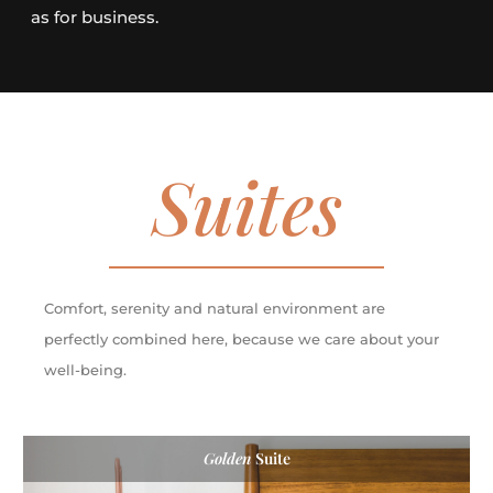
as for business.
Suites
Comfort, serenity and natural environment are
perfectly combined here, because we care about your
well-being.
Golden
Suite