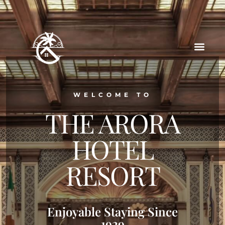
WELCOME TO
THE ARORA
HOTEL
RESORT
Enjoyable Staying Since
1929