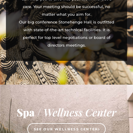
care. Your meeting should be successful, no
matter what you aim for.
Our big conference Stonehenge Hall is outfitted
with state-of-the-art technical facilities. It is
perfect for top level negotiations or board of
directors meetings.
Spa
/
Wellness Center
SEE OUR WELLNESS CENTER