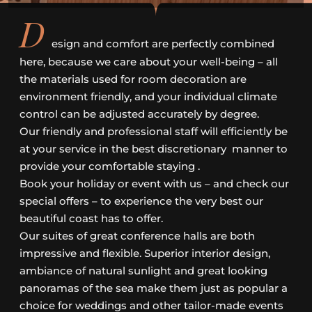
D
esign and comfort are perfectly combined
here, because we care about your well-being – all
the materials used for room decoration are
environment friendly, and your individual climate
control can be adjusted accurately by degree.
Our friendly and professional staff will efficiently be
at your service in the best discretionary manner to
provide your comfortable staying .
Book your holiday or event with us – and check our
special offers – to experience the very best our
beautiful coast has to offer.
Our suites of great conference halls are both
impressive and flexible. Superior interior design,
ambiance of natural sunlight and great looking
panoramas of the sea make them just as popular a
choice for weddings and other tailor-made events