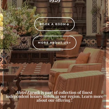
BOOK A ROOM
MORE ABOUT US
Hotel
Eurath
is part of collection of finest
independent luxury hotels in our region. Learn more
about our offering !