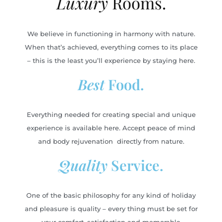
Luxury
Rooms.
We believe in functioning in harmony with nature.
When that’s achieved, everything comes to its place
– this is the least you’ll experience by staying here.
Best
Food.
Everything needed for creating special and unique
experience is available here. Accept peace of mind
and body rejuvenation directly from nature.
Quality
Service.
One of the basic philosophy for any kind of holiday
and pleasure is quality – every thing must be set for