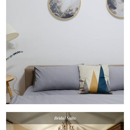
Bridal
Suite