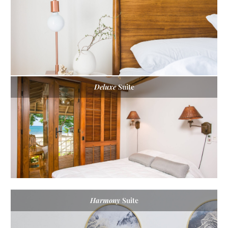
Deluxe
Suite
Harmony
Suite