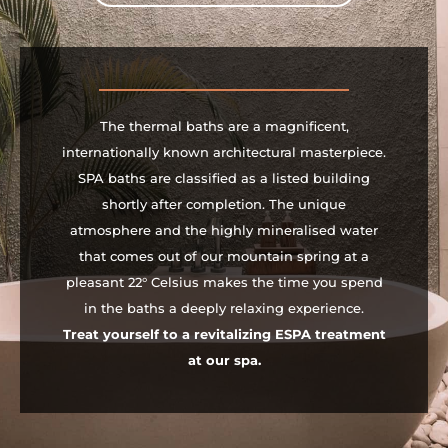
The thermal baths are a magnificent,
internationally known architectural masterpiece.
SPA baths are classified as a listed building
shortly after completion. The unique
atmosphere and the highly mineralised water
that comes out of our mountain spring at a
pleasant 22° Celsius makes the time you spend
in the baths a deeply relaxing experience.
Treat yourself to a revitalizing ESPA treatment
at our spa.