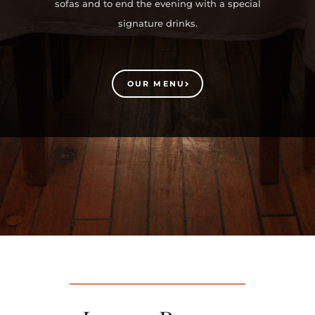
sofas and to end the evening with a special
signature drinks.
OUR MENU