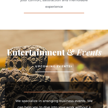
your comfort, satisfaction and memorable
experience
Entertainment &
Events
UPCOMING EVENTS
We specialize in arranging business-events. We
can help you to dive into your work without a