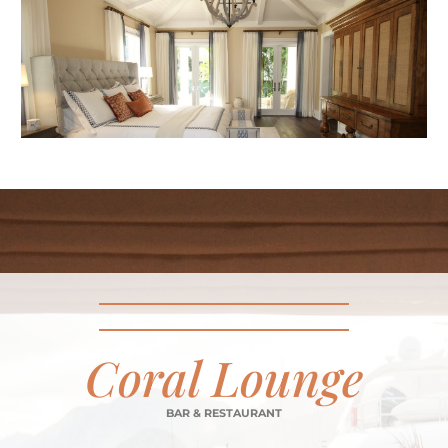
Coral Lounge
BAR & RESTAURANT