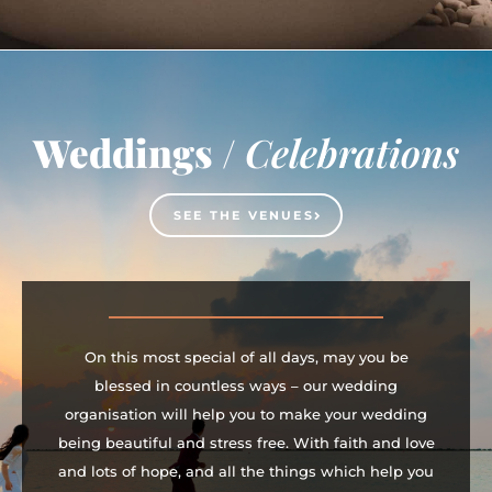
Weddings /
Celebrations
SEE THE VENUES
On this most special of all days, may you be
blessed in countless ways – our wedding
organisation will help you to make your wedding
being beautiful and stress free. With faith and love
and lots of hope, and all the things which help you