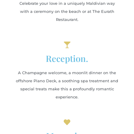
Celebrate your love in a uniquely Maldivian way
with a ceremony on the beach or at The Eurath
Restaurant.
Reception.
A Champagne welcome, a moonlit dinner on the
offshore Piano Deck, a soothing spa treatment and
special treats make this a profoundly romantic
experience.