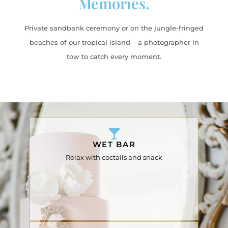
Memories.
Private sandbank ceremony or on the jungle-fringed
beaches of our tropical island – a photographer in
tow to catch every moment.
WET BAR
Relax with coctails and snack