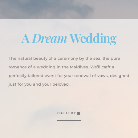
A
Dream
Wedding
The natural beauty of a ceremony by the sea, the pure
romance of a wedding in the Maldives. We’ll craft a
perfectly tailored event for your renewal of vows, designed
just for you and your beloved.
GALLERY