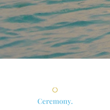
Ceremony.