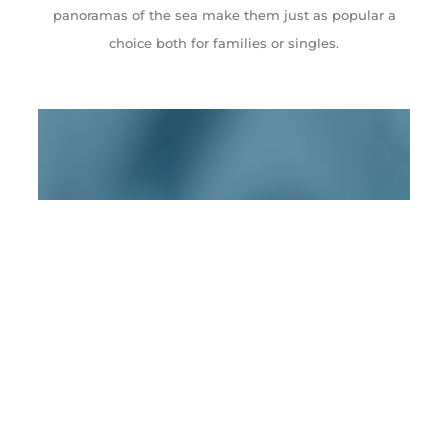
panoramas of the sea make them just as popular a
choice both for families or singles.