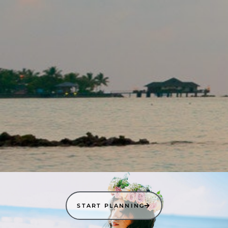
START PLANNING