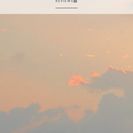
REVIEWS