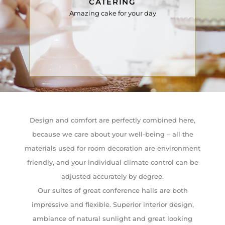
CATERING
Amazing cake for your day
Design and comfort are perfectly combined here,
because we care about your well-being – all the
materials used for room decoration are environment
friendly, and your individual climate control can be
adjusted accurately by degree.
Our suites of great conference halls are both
impressive and flexible. Superior interior design,
ambiance of natural sunlight and great looking