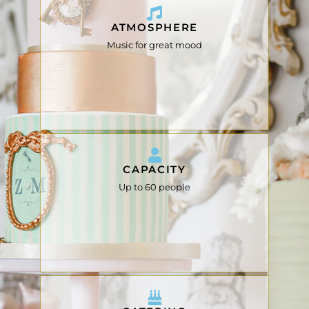
ATMOSPHERE
Music for great mood
CAPACITY
Up to 60 people