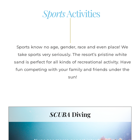
Sports
Activities
Sports know no age, gender, race and even place! We
take sports very seriously. The resort’s pristine white
sand is perfect for all kinds of recreational activity. Have
fun competing with your family and friends under the
sun!
SCUBA
Diving