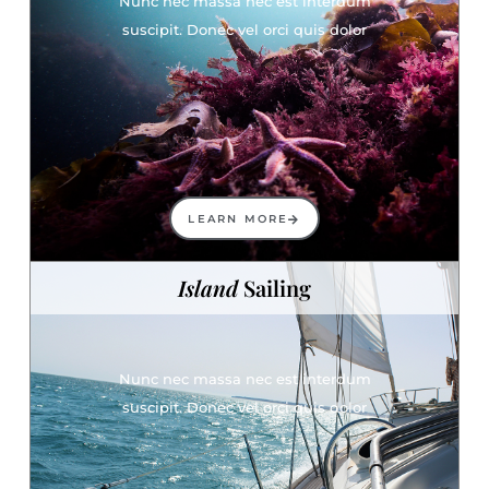
Nunc nec massa nec est interdum
suscipit. Donec vel orci quis dolor
LEARN MORE
Island
Sailing
Nunc nec massa nec est interdum
suscipit. Donec vel orci quis dolor