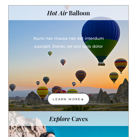
Hot Air
Balloon
Nunc nec massa nec est interdum
suscipit. Donec vel orci quis dolor
LEARN MORE
Explore
Caves