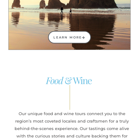
LEARN MORE
Food
& Wine
Our unique food and wine tours connect you to the
region’s most coveted locales and craftsmen for a truly
behind-the-scenes experience. Our tastings come alive
with the curious stories and culture backing them for