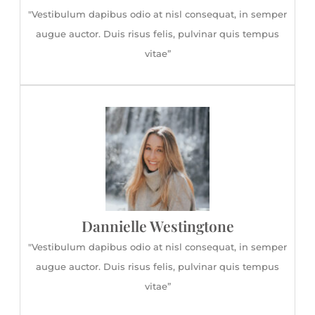
"Vestibulum dapibus odio at nisl consequat, in semper
augue auctor. Duis risus felis, pulvinar quis tempus
vitae”
Dannielle Westingtone
"Vestibulum dapibus odio at nisl consequat, in semper
augue auctor. Duis risus felis, pulvinar quis tempus
vitae”