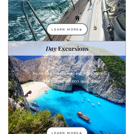
LEARN MORE
Day
Excursions
Nunc nec massa nec est interdum
suscipit. Donec vel orci quis dolor
LEARN MORE