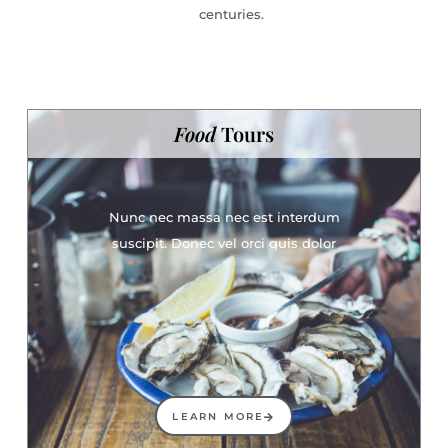
centuries.
Food
Tours
Nunc nec massa nec est interdum
suscipit. Donec vel orci quis dolor
LEARN MORE