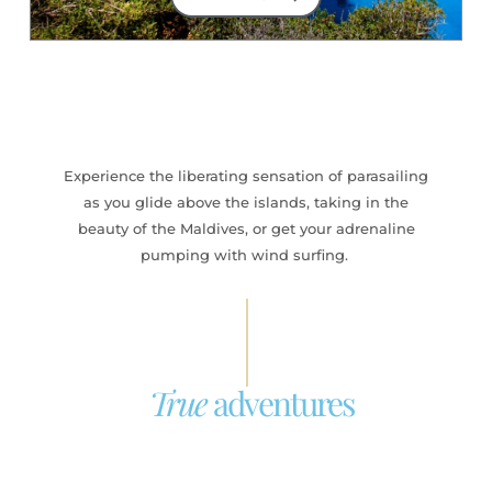
Experience the liberating sensation of parasailing
as you glide above the islands, taking in the
beauty of the Maldives, or get your adrenaline
pumping with wind surfing.
True
adventures