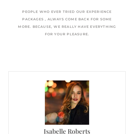
PEOPLE WHO EVER TRIED OUR EXPERIENCE
PACKAGES , ALWAYS COME BACK FOR SOME
MORE. BECAUSE, WE REALLY HAVE EVERYTHING
FOR YOUR PLEASURE.
Isabelle Roberts