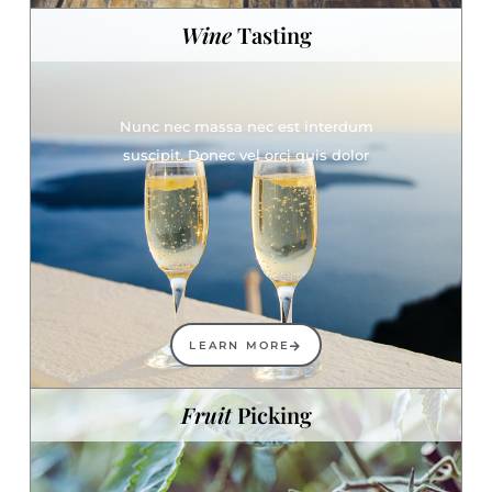
Wine
Tasting
Nunc nec massa nec est interdum
suscipit. Donec vel orci quis dolor
LEARN MORE
Fruit
Picking