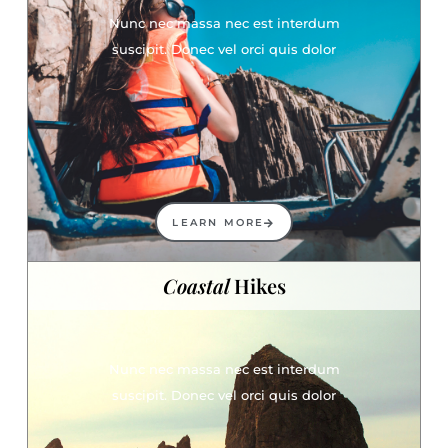
Nunc nec massa nec est interdum
suscipit. Donec vel orci quis dolor
LEARN MORE
Coastal
Hikes
Nunc nec massa nec est interdum
suscipit. Donec vel orci quis dolor