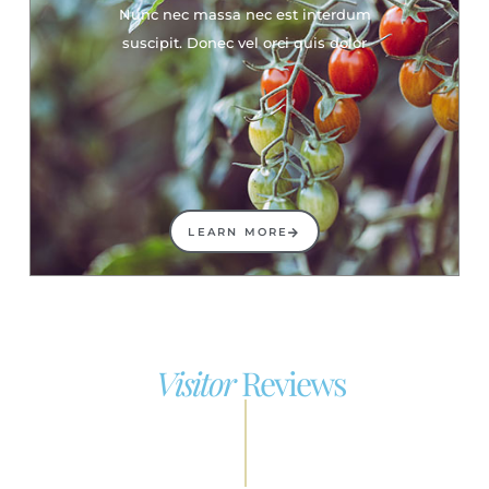
Nunc nec massa nec est interdum
suscipit. Donec vel orci quis dolor
LEARN MORE
Visitor
Reviews