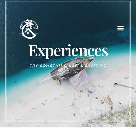
Experiences
-
TRY SOMETHING NEW & EXCITING -